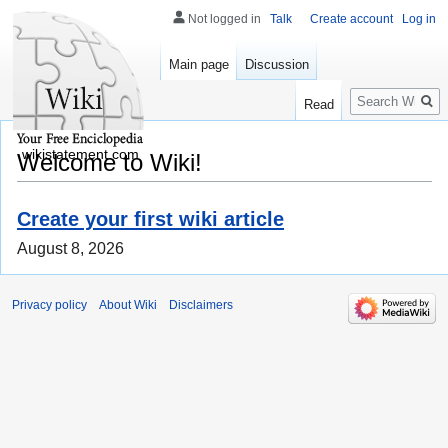
Not logged in
Talk
Create account
Log in
Main page
Discussion
Search
Read
wikistatement.com
Welcome to Wiki!
Create your first wiki article
August 8, 2026
Privacy policy
About Wiki
Disclaimers